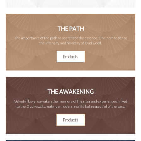
THE PATH
The importance of the path as search for the essence. One note to sense
the intensity and mystery of Oud wood.
Products
THE AWAKENING
Velvety flowers awaken the memory of the rites and experiences linked
to the Oud wood, creating a modern reality but respectful of the past.
Products