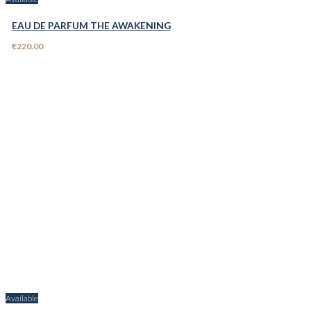
EAU DE PARFUM THE AWAKENING
€220.00
Available