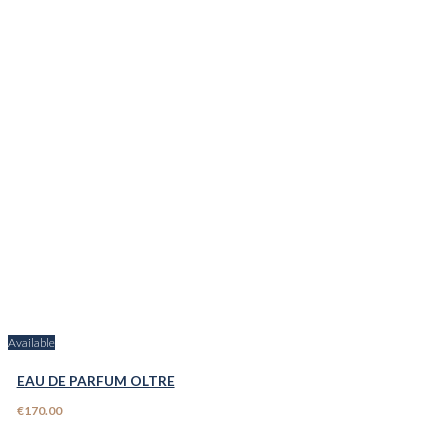
Available
EAU DE PARFUM OLTRE
€170.00