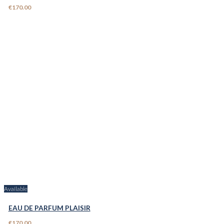
€170.00
Available
EAU DE PARFUM PLAISIR
€170.00