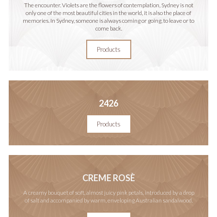
The encounter. Violets are the flowers of contemplation, Sydney is not
only one of the most beautiful cities in the world, it is also the place of
memories. In Sydney, someone is always coming or going, to leave or to
come back.
Products
2426
Products
CREME ROSÈ
A creamy bouquet of soft, almost juicy pink petals, introduced by a drop
of salt and accompanied by warm, enveloping Australian sandalwood.