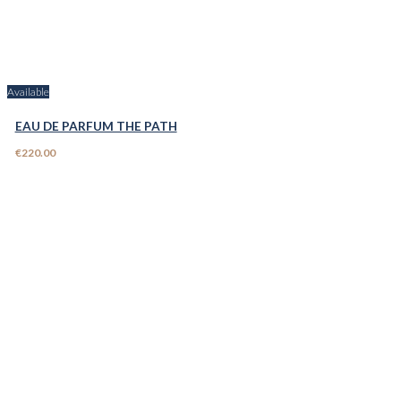
Available
EAU DE PARFUM THE PATH
€220.00