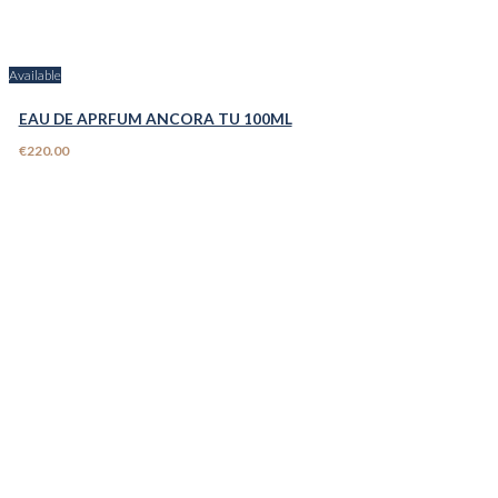
Available
EAU DE APRFUM ANCORA TU 100ML
€220.00