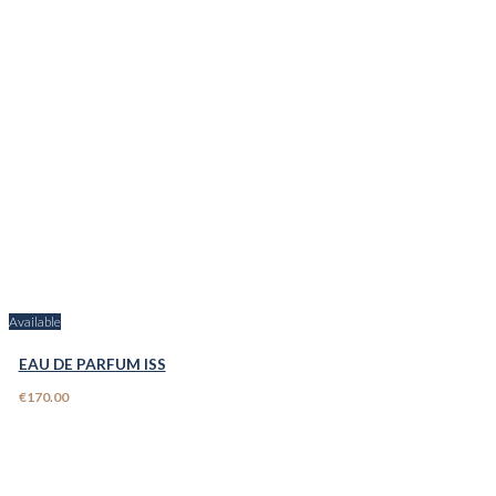
Available
EAU DE PARFUM ISS
€170.00