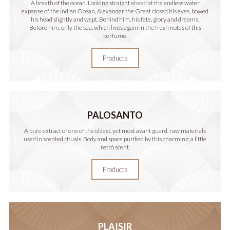
A breath of the ocean. Looking straight ahead at the endless water
expanse of the Indian Ocean, Alexander the Great closed his eyes, bowed
his head slightly and wept. Behind him, his fate, glory and dreams.
Before him, only the sea, which lives again in the fresh notes of this
perfume.
Products
PALOSANTO
A pure extract of one of the oldest, yet most avant guard, raw materials
used in scented rituals. Body and space purified by this charming, a little
retrò scent.
Products
PLAISIR