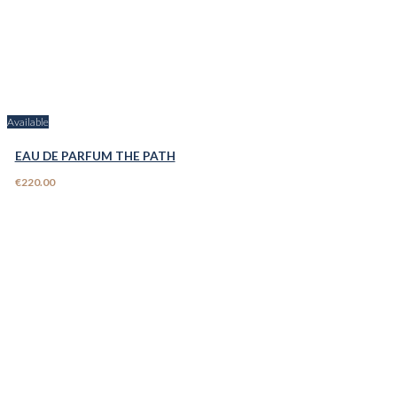
Available
EAU DE PARFUM THE PATH
€220.00