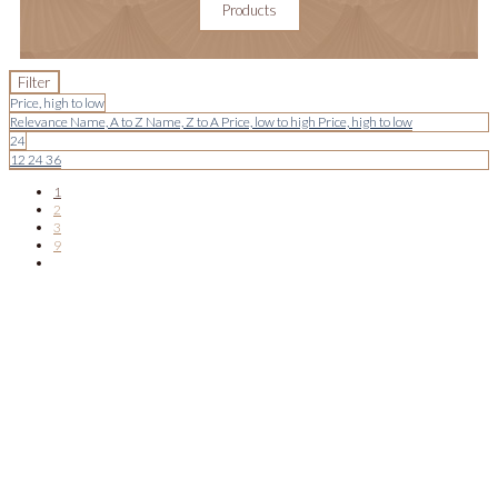
Products
Filter
Price, high to low
Relevance
Name, A to Z
Name, Z to A
Price, low to high
Price, high to low
24
12
24
36
1
2
3
9