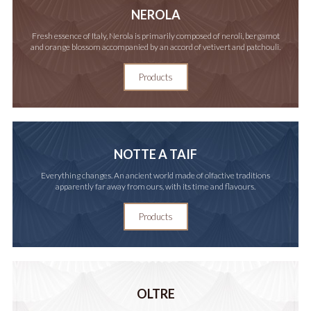
NEROLA
Fresh essence of Italy, Nerola is primarily composed of neroli, bergamot
and orange blossom accompanied by an accord of vetivert and patchouli.
Products
NOTTE A TAIF
Everything changes. An ancient world made of olfactive traditions
apparently far away from ours, with its time and flavours.
Products
OLTRE