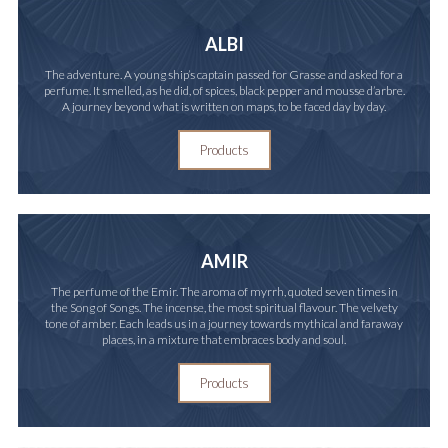
ALBI
The adventure. A young ship’s captain passed for Grasse and asked for a
perfume. It smelled, as he did, of spices, black pepper and mousse d’arbre.
A journey beyond what is written on maps, to be faced day by day.
Products
AMIR
The perfume of the Emir. The aroma of myrrh, quoted seven times in
the Song of Songs. The incense, the most spiritual flavour. The velvety
tone of amber. Each leads us in a journey towards mythical and faraway
places, in a mixture that embraces body and soul.
Products