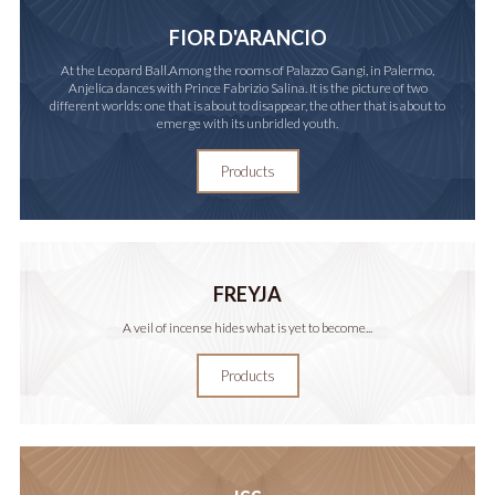
FIOR D'ARANCIO
At the Leopard Ball.Among the rooms of Palazzo Gangi, in Palermo,
Anjelica dances with Prince Fabrizio Salina. It is the picture of two
different worlds: one that is about to disappear, the other that is about to
emerge with its unbridled youth.
Products
FREYJA
A veil of incense hides what is yet to become...
Products