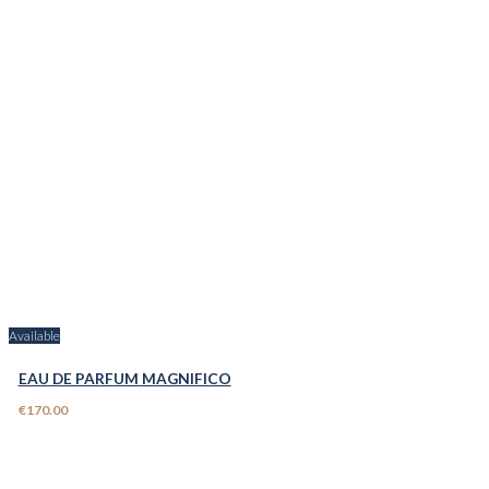
Available
EAU DE PARFUM MAGNIFICO
€170.00