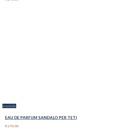
Available
EAU DE PARFUM SANDALO PER TETI
€170.00