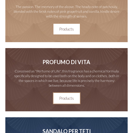
The passion. The memory of the alcove. The heady note of patchouly,
blended with the brisk notes of pink grapefruit and vanilla, kindle desire
with the strength of senses.
Products
PROFUMO DI VITA
Conceived as "Perfume of Life", this fragrance has a chemical formula
specifically designed to be used both on the body and on clothes , both in
the spaces in which we live, because life is precisely the harmony
between all dimensions.
Products
SANDALO PER TETI