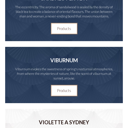
The eccentricity. The aroma of sandalwood is sealed by the density of
black tea to create a balance of oriental flavours. The union between
man and woman, a never-ending bond that moves mountains.
Products
VIBURNUM
Viburnum evokes the sweetness of spring's nocturnal atmospheres,
from where the mysteries of nature, like the scent of viburnum at
sunset, arouse.
Products
VIOLETTE A SYDNEY