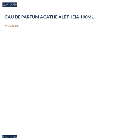
Available
EAU DE PARFUM AGATHE ALETHEIA 100ML
€220.00
Available