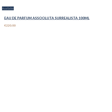
Available
EAU DE PARFUM ASSOOLUTA SURREALISTA 100ML
€220.00