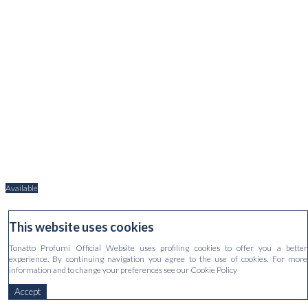
Available
EAU DE PARFUM FIOR D'ARANCIO
This website uses cookies
€170.00
Tonatto Profumi Official Website uses profiling cookies to offer you a better
experience. By continuing navigation you agree to the use of cookies. For more
information and to change your preferences see our Cookie Policy
Accept