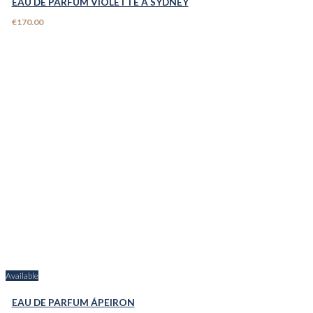
EAU DE PARFUM VIOLETTE A SYDNEY
€170.00
Available
EAU DE PARFUM ÁPEIRON