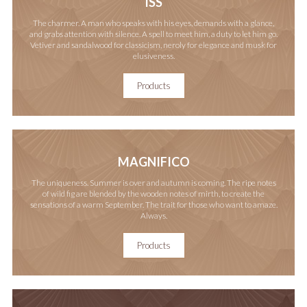
ISS
The charmer. A man who speaks with his eyes, demands with a glance,
and grabs attention with silence. A spell to meet him, a duty to let him go.
Vetiver and sandalwood for classicism, neroly for elegance and musk for
elusiveness.
Products
MAGNIFICO
The uniqueness. Summer is over and autumn is coming. The ripe notes
of wild fig are blended by the wooden notes of mirth, to create the
sensations of a warm September. The trait for those who want to amaze.
Always.
Products