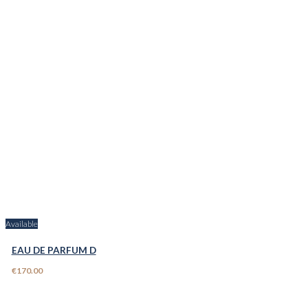
Available
EAU DE PARFUM D
€170.00