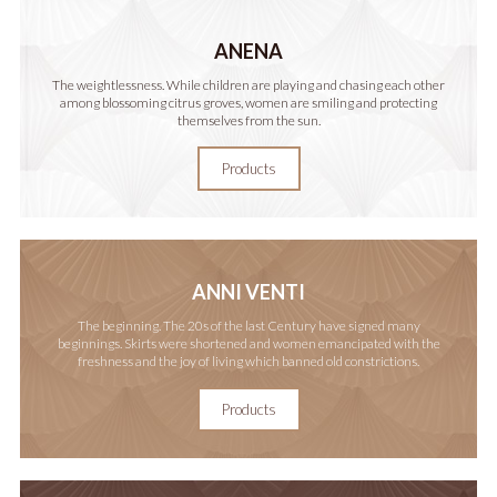
ANENA
The weightlessness. While children are playing and chasing each other
among blossoming citrus groves, women are smiling and protecting
themselves from the sun.
Products
ANNI VENTI
The beginning. The 20s of the last Century have signed many
beginnings. Skirts were shortened and women emancipated with the
freshness and the joy of living which banned old constrictions.
Products