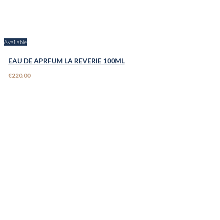
Available
EAU DE APRFUM LA REVERIE 100ML
€220.00