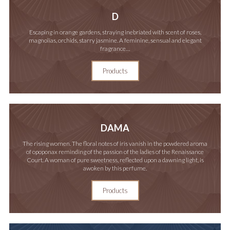
D
Escaping in orange gardens, straying inebriated with scent of roses,
magnolias, orchids, starry jasmine. A feminine, sensual and elegant
fragrance…
Products
DAMA
The rising women. The floral notes of iris vanish in the powdered aroma
of opoponax reminding of the passion of the ladies of the Renaissance
Court. A woman of pure sweetness, reflected upon a dawning light, is
awoken by this perfume.
Products