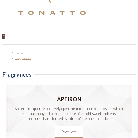
0
Home
Fragrances
Fragrances
ÁPEIRON
Violet and liquorice decisively open this interaction of opposites, which
finds its harmony in the reminiscence of the old, sweet and sensual
ambergris characterized by a drop of precious tonka bean.
Products