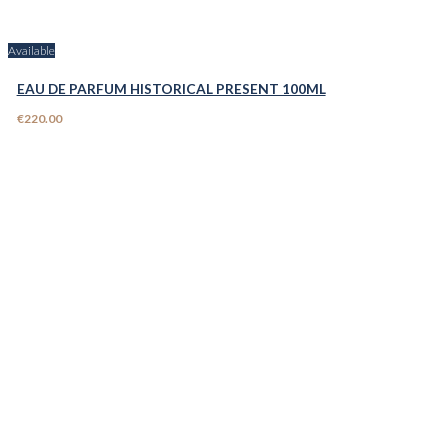
Available
EAU DE PARFUM HISTORICAL PRESENT 100ML
€220.00