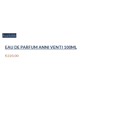
Available
EAU DE PARFUM ANNI VENTI 100ML
€220.00