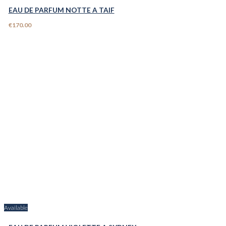
EAU DE PARFUM NOTTE A TAIF
€170.00
Available