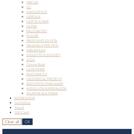
FREYJA
ISS
MAGNIFICO
NEROLA
NOTTE A TAIF
OLTRE
PALOSANTO
PLAISIR
PROFUMO DI VITA
SANDALO PER TETI
VIBURNUM
VIOLETTE A SYDNEY
2426
Creme Rosè
LA REVERIE
ANCORA TU
HISTORICAL PRESENT
BACI FROM FAR AWAY
ASSOLUTA SURREALISTA
AGATHE ALETHEIA
WORKSHOP
Sventoline
Travel
Gift Card
Clear all
OK