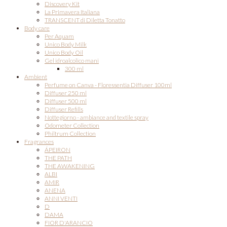
Discovery Kit
La Primavera Italiana
TRANSCENT di Diletta Tonatto
Body care
Per Aquam
Unico Body Milk
Unico Body Oil
Gel idroalcolico mani
300 ml
Ambient
Perfume on Canva - Floressentia Diffuser 100ml
Diffuser 250 ml
Diffuser 500 ml
Diffuser Refills
Nottegiorno - ambiance and textile spray
Odometer Collection
Philtrum Collection
Fragrances
ÁPEIRON
THE PATH
THE AWAKENING
ALBI
AMIR
ANENA
ANNI VENTI
D
DAMA
FIOR D'ARANCIO