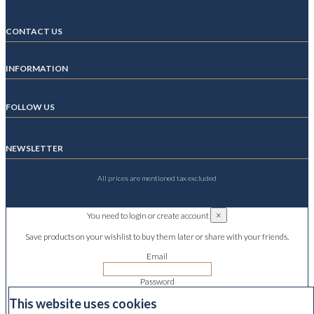
CONTACT US
INFORMATION
FOLLOW US
NEWSLETTER
All prices are mentioned tax excluded
×
You need to login or create account
Save products on your wishlist to buy them later or share with your friends.
Email
Password
This website uses cookies
Forgot your password?