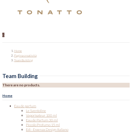
0
Home
Pagina creatività
Team Building
Team Building
There are no products.
Home
Eau de parfum
Le Sventoline
Vaporisateur 100 ml
Eau de Parfum 30 ml
Piccolo Profumo 15 ml
Edi - Essenza Design Italiano