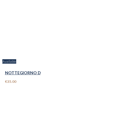
Available
NOTTEGIORNO D
€35.00