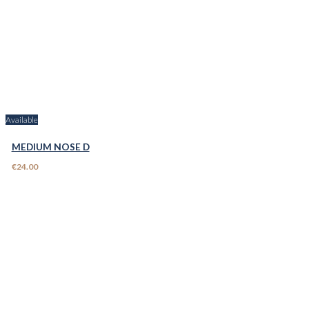
Available
MEDIUM NOSE D
€24.00