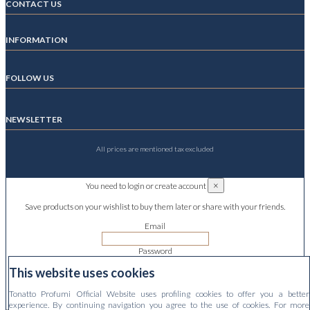
CONTACT US
INFORMATION
FOLLOW US
NEWSLETTER
All prices are mentioned tax excluded
×
You need to login or create account
Save products on your wishlist to buy them later or share with your friends.
Email
Password
This website uses cookies
Forgot your password?
Tonatto Profumi Official Website uses profiling cookies to offer you a better
Sign in
experience. By continuing navigation you agree to the use of cookies. For more