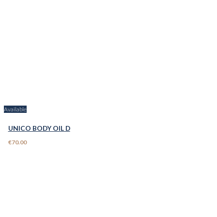
Available
UNICO BODY OIL D
€70.00