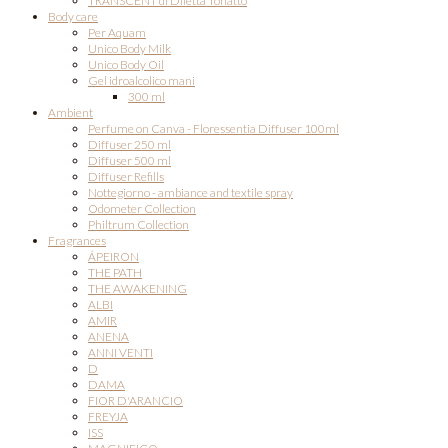
TRANSCENT di Diletta Tonatto
Body care
Per Aquam
Unico Body Milk
Unico Body Oil
Gel idroalcolico mani
300 ml
Ambient
Perfume on Canva - Floressentia Diffuser 100ml
Diffuser 250 ml
Diffuser 500 ml
Diffuser Refills
Nottegiorno - ambiance and textile spray
Odometer Collection
Philtrum Collection
Fragrances
ÁPEIRON
THE PATH
THE AWAKENING
ALBI
AMIR
ANENA
ANNI VENTI
D
DAMA
FIOR D'ARANCIO
FREYJA
ISS