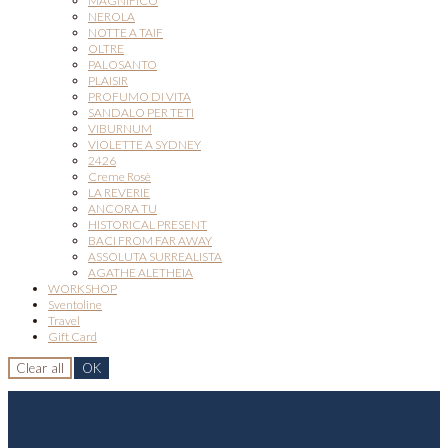
MAGNIFICO
NEROLA
NOTTE A TAIF
OLTRE
PALOSANTO
PLAISIR
PROFUMO DI VITA
SANDALO PER TETI
VIBURNUM
VIOLETTE A SYDNEY
2426
Creme Rosè
LA REVERIE
ANCORA TU
HISTORICAL PRESENT
BACI FROM FAR AWAY
ASSOLUTA SURREALISTA
AGATHE ALETHEIA
WORKSHOP
Sventoline
Travel
Gift Card
Clear all
OK