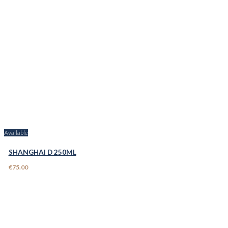
Available
SHANGHAI D 250ML
€75.00