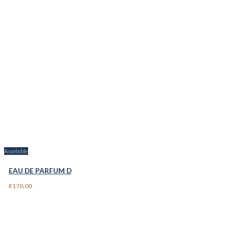
Available
EAU DE PARFUM D
€170.00