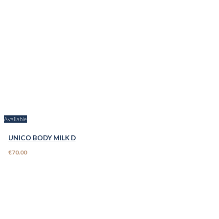
Available
UNICO BODY MILK D
€70.00