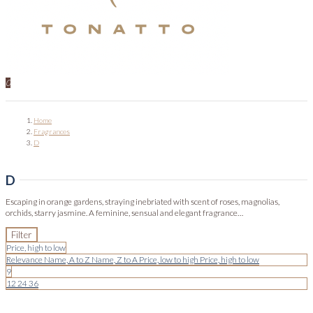
0
Home
Fragrances
D
D
Escaping in orange gardens, straying inebriated with scent of roses, magnolias,
orchids, starry jasmine. A feminine, sensual and elegant fragrance…
Filter
Price, high to low
Relevance
Name, A to Z
Name, Z to A
Price, low to high
Price, high to low
9
12
24
36