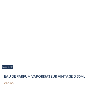
Available
EAU DE PARFUM VAPORISATEUR VINTAGE D 30ML
€80.00