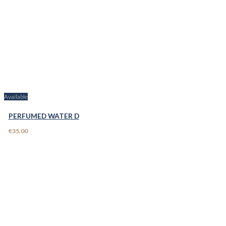
Available
PERFUMED WATER D
€35.00