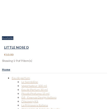
Available
LITTLE NOSE D
€10.00
Showing 1-9 of 9 item(s)
Home
Eau de parfum
Le Sventoline
Vaporisateur 100 ml
Eau de Parfum 30 ml
Piccolo Profumo 15 ml
Edi - Essenza Design Italiano
Discovery Kit
La Primavera Italiana