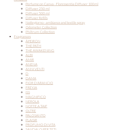
Perfume on Canva - Floressentia Diffuser 100ml
Diffuser 250 ml
Diffuser 500 ml
Diffuser Refills
Nottegiorno - ambiance and textile spray
Odometer Collection
Philtrum Collection
Fragrances
ÁPEIRON
THE PATH
THE AWAKENING
ALBI
AMIR
ANENA
ANNI VENTI
D
DAMA
FIOR D'ARANCIO
FREYJA
ISS
MAGNIFICO
NEROLA
NOTTE A TAIF
OLTRE
PALOSANTO
PLAISIR
PROFUMO DI VITA
SANDALO PER TETI