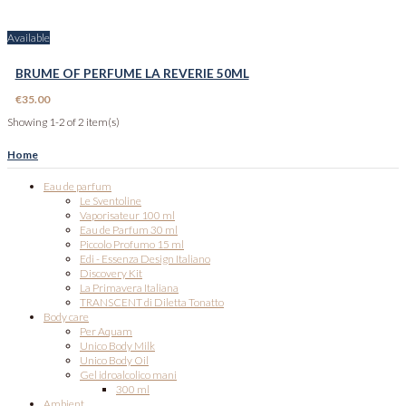
Available
BRUME OF PERFUME LA REVERIE 50ML
€35.00
Showing 1-2 of 2 item(s)
Home
Eau de parfum
Le Sventoline
Vaporisateur 100 ml
Eau de Parfum 30 ml
Piccolo Profumo 15 ml
Edi - Essenza Design Italiano
Discovery Kit
La Primavera Italiana
TRANSCENT di Diletta Tonatto
Body care
Per Aquam
Unico Body Milk
Unico Body Oil
Gel idroalcolico mani
300 ml
Ambient