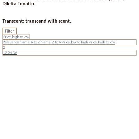
Diletta Tonatto
.
Transcent: transcend with scent.
Filter
Price, high to low
Relevance
Name, A to Z
Name, Z to A
Price, low to high
Price, high to low
2
12
24
36