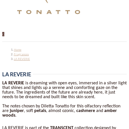
0
Home
Fragrances
LA REVERIE
LA REVERIE
LA REVERIE
is dreaming with open eyes, immersed in a silver light
that shines and lights up a serene and comforting gaze on the
future. The ingredients of the future are already here, it just
needs to be dreamed and built like this skin scent.
The notes chosen by Diletta Tonatto for this olfactory reflection
are
juniper
, soft
petals
, almost ozonic,
cashmere
and
amber
woods
.
LA REVERIE is part of the
TRANSCENT
collection designed by