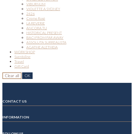
VIBURNUM
VIOLETTE A SYDNEY
2426
Creme Rosè
LA REVERIE
ANCORA TU
HISTORICAL PRESENT
BACI FROM FAR AWAY
ASSOLUTA SURREALISTA
AGATHE ALETHEIA
WORKSHOP
Sventoline
Travel
Gift Card
Clear all
OK
CONTACT US
INFORMATION
FOLLOW US