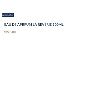
Available
EAU DE APRFUM LA REVERIE 100ML
€220.00