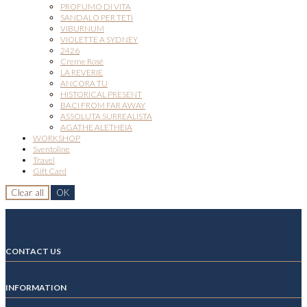
PROFUMO DI VITA
SANDALO PER TETI
VIBURNUM
VIOLETTE A SYDNEY
2426
Creme Rosè
LA REVERIE
ANCORA TU
HISTORICAL PRESENT
BACI FROM FAR AWAY
ASSOLUTA SURREALISTA
AGATHE ALETHEIA
WORKSHOP
Sventoline
Travel
Gift Card
Clear all
OK
CONTACT US
INFORMATION