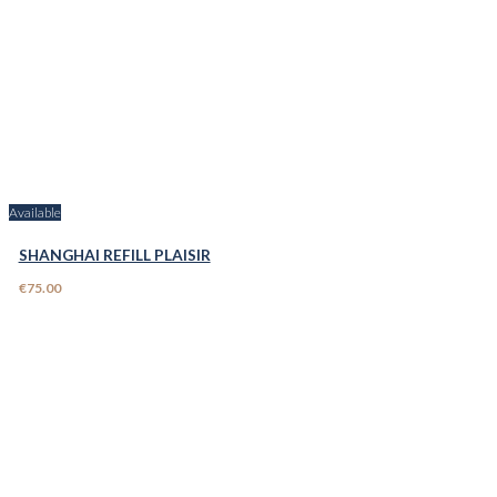
Available
SHANGHAI REFILL PLAISIR
€75.00