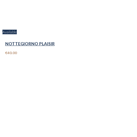
Available
NOTTEGIORNO PLAISIR
€40.00