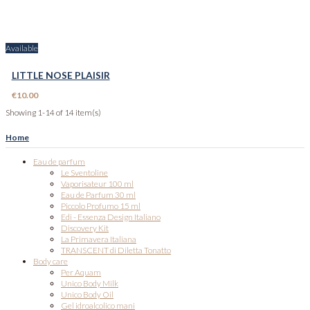
Available
LITTLE NOSE PLAISIR
€10.00
Showing 1-14 of 14 item(s)
Home
Eau de parfum
Le Sventoline
Vaporisateur 100 ml
Eau de Parfum 30 ml
Piccolo Profumo 15 ml
Edi - Essenza Design Italiano
Discovery Kit
La Primavera Italiana
TRANSCENT di Diletta Tonatto
Body care
Per Aquam
Unico Body Milk
Unico Body Oil
Gel idroalcolico mani