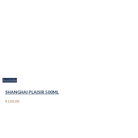
Available
SHANGHAI PLAISIR 500ML
€130.00