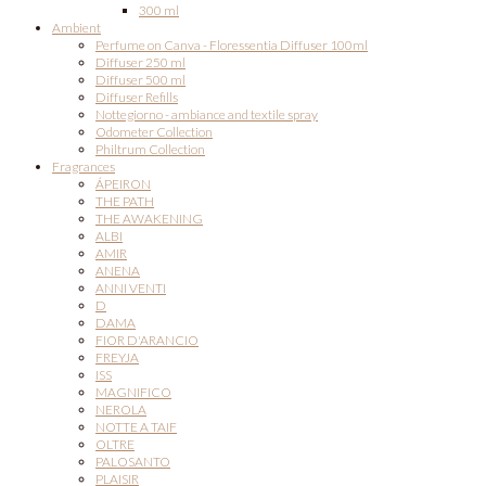
300 ml
Ambient
Perfume on Canva - Floressentia Diffuser 100ml
Diffuser 250 ml
Diffuser 500 ml
Diffuser Refills
Nottegiorno - ambiance and textile spray
Odometer Collection
Philtrum Collection
Fragrances
ÁPEIRON
THE PATH
THE AWAKENING
ALBI
AMIR
ANENA
ANNI VENTI
D
DAMA
FIOR D'ARANCIO
FREYJA
ISS
MAGNIFICO
NEROLA
NOTTE A TAIF
OLTRE
PALOSANTO
PLAISIR