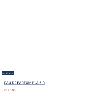
Available
EAU DE PARFUM PLAISIR
€170.00