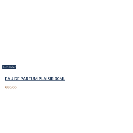
Available
EAU DE PARFUM PLAISIR 30ML
€80.00