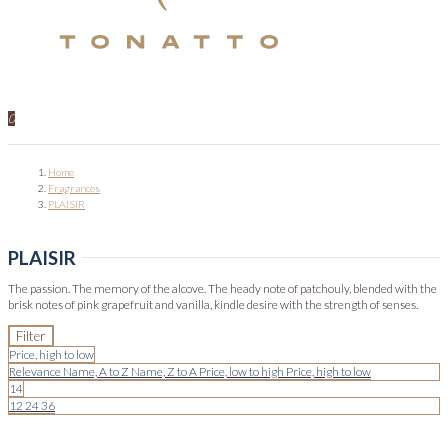
0
Home
Fragrances
PLAISIR
PLAISIR
The passion. The memory of the alcove. The heady note of patchouly, blended with the
brisk notes of pink grapefruit and vanilla, kindle desire with the strength of senses.
Filter
Price, high to low
Relevance
Name, A to Z
Name, Z to A
Price, low to high
Price, high to low
14
12
24
36