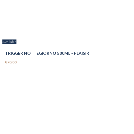
Available
TRIGGER NOTTEGIORNO 500ML - PLAISIR
€70.00