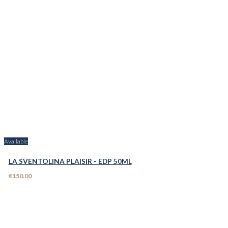
Available
LA SVENTOLINA PLAISIR - EDP 50ML
€150.00