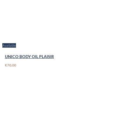
Available
UNICO BODY OIL PLAISIR
€70.00