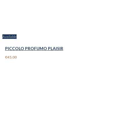
Available
PICCOLO PROFUMO PLAISIR
€45.00