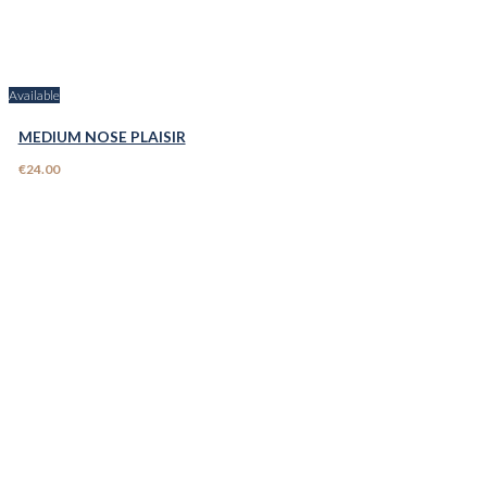
Available
MEDIUM NOSE PLAISIR
€24.00