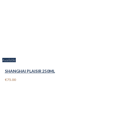
Available
SHANGHAI PLAISIR 250ML
€75.00