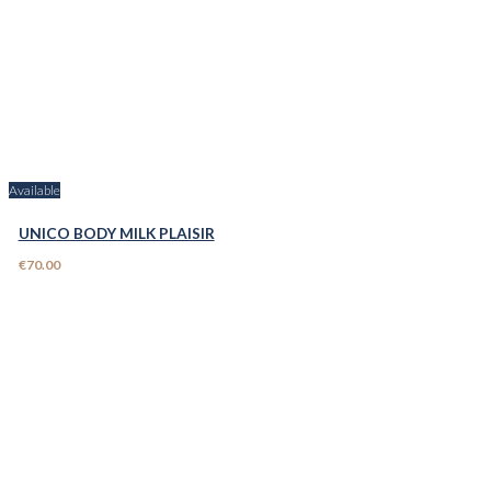
Available
UNICO BODY MILK PLAISIR
€70.00