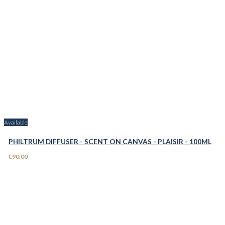
Available
PHILTRUM DIFFUSER - SCENT ON CANVAS - PLAISIR - 100ML
€90.00