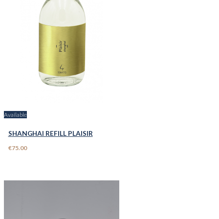
Available
SHANGHAI REFILL PLAISIR
€75.00