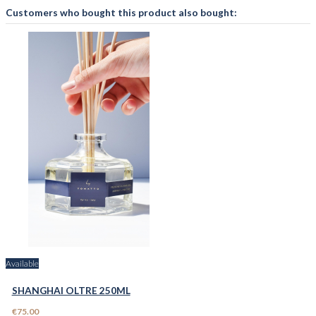
Customers who bought this product also bought:
Available
SHANGHAI OLTRE 250ML
€75.00