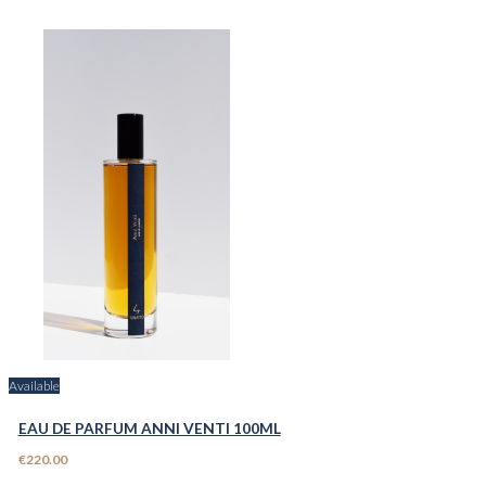
Available
EAU DE PARFUM ANNI VENTI 100ML
€220.00