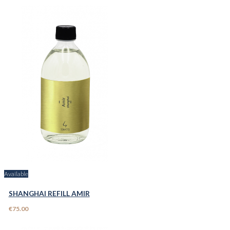
Available
SHANGHAI REFILL AMIR
€75.00