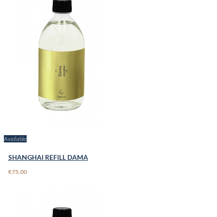
Available
SHANGHAI REFILL DAMA
€75.00