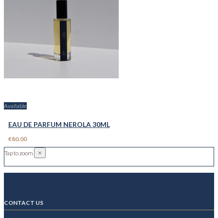
Available
EAU DE PARFUM NEROLA 30ML
€80.00
×
Tap to zoom
CONTACT US