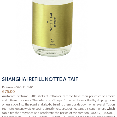
SHANGHAI REFILL NOTTE A TAIF
Reference
SASHRIC-40
€75.00
Ambience perfume. Little sticks of rattan or bamboo have been perfected to absorb
and diffuse the scents. The intensity of the perfume can be modified by dipping more
or less sticks into the scent and also by turning them upside down whenever diffusion
seems to lessen. Avoid exposing directly to sources of heat and air conditioners, which
can alter the fragrance and accelerate the period of evaporation._x000D_ _x000D_
Fragrance: NOTTE A TAIF_x000D_ _x000D_ Everything changes. An ancient world