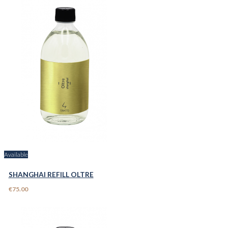
Available
SHANGHAI REFILL OLTRE
€75.00