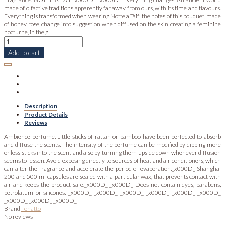
made of olfactive traditions apparently far away from ours, with its time and flavours.
Everything is transformed when wearing Notte a Taif: the notes of this bouquet, made
of honey rose, change into suggestion when diffused on the skin, creating a feminine
nocturne, in the g
Add to cart
Description
Product Details
Reviews
Ambience perfume. Little sticks of rattan or bamboo have been perfected to absorb
and diffuse the scents. The intensity of the perfume can be modified by dipping more
or less sticks into the scent and also by turning them upside down whenever diffusion
seems to lessen. Avoid exposing directly to sources of heat and air conditioners, which
can alter the fragrance and accelerate the period of evaporation._x000D_ Shanghai
200 and 500 ml capsules are sealed with a particular wax, that prevents contact with
air and keeps the product safe._x000D_ _x000D_ Does not contain dyes, parabens,
petrolatum or silicones. _x000D_ _x000D_ _x000D_ _x000D_ _x000D_ _x000D_
_x000D_ _x000D_ _x000D_
Brand
Tonatto
No reviews