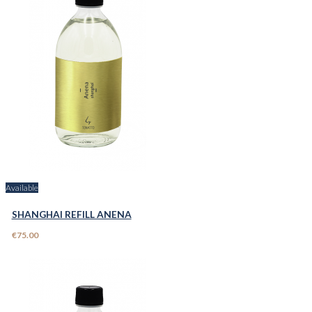
Available
SHANGHAI REFILL ANENA
€75.00