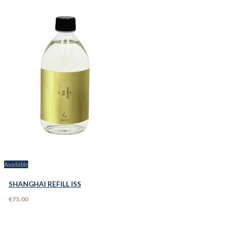
Available
SHANGHAI REFILL ISS
€75.00