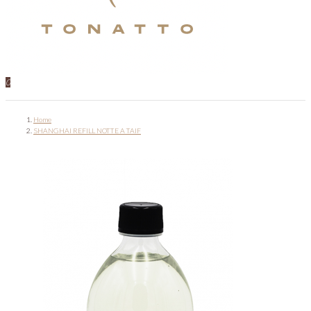
0
Home
SHANGHAI REFILL NOTTE A TAIF