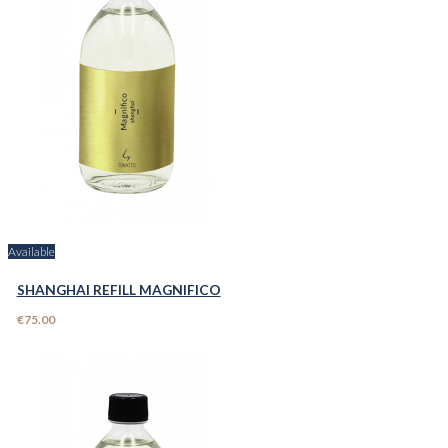
Available
SHANGHAI REFILL MAGNIFICO
€75.00