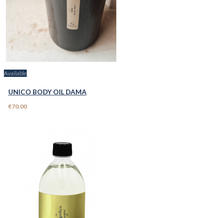
Available
UNICO BODY OIL DAMA
€70.00