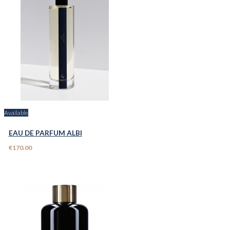
Available
EAU DE PARFUM ALBI
€170.00