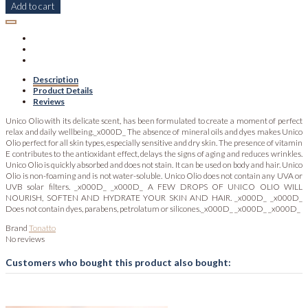
Add to cart
Description
Product Details
Reviews
Unico Olio with its delicate scent, has been formulated to create a moment of perfect
relax and daily wellbeing._x000D_ The absence of mineral oils and dyes makes Unico
Olio perfect for all skin types, especially sensitive and dry skin. The presence of vitamin
E contributes to the antioxidant effect, delays the signs of aging and reduces wrinkles.
Unico Olio is quickly absorbed and does not stain. It can be used on body and hair. Unico
Olio is non-foaming and is not water-soluble. Unico Olio does not contain any UVA or
UVB solar filters. _x000D_ _x000D_ A FEW DROPS OF UNICO OLIO WILL
NOURISH, SOFTEN AND HYDRATE YOUR SKIN AND HAIR. _x000D_ _x000D_
Does not contain dyes, parabens, petrolatum or silicones._x000D_ _x000D_ _x000D_
Brand
Tonatto
No reviews
Customers who bought this product also bought: