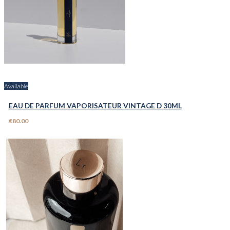
Available
EAU DE PARFUM VAPORISATEUR VINTAGE D 30ML
€80.00