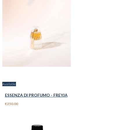
Available
ESSENZA DI PROFUMO - FREYJA
€250.00