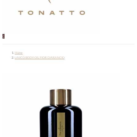
0
Home
UNICO BODY OIL FIOR D'ARANCIO