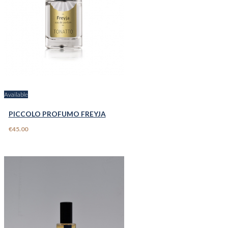
Available
PICCOLO PROFUMO FREYJA
€45.00