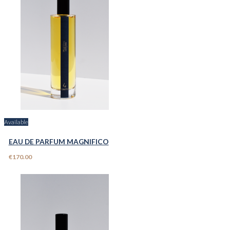
Available
EAU DE PARFUM MAGNIFICO
€170.00