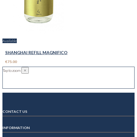
Available
SHANGHAI REFILL MAGNIFICO
€75.00
×
Tap to zoom
CONTACT US
INFORMATION