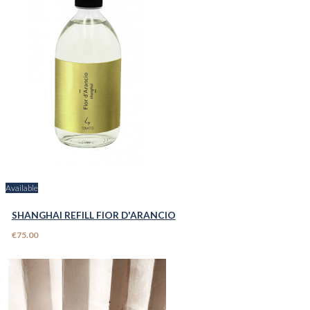
Available
SHANGHAI REFILL FIOR D'ARANCIO
€75.00