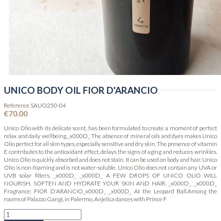
UNICO BODY OIL FIOR D'ARANCIO
Reference
SAUO250-04
€70.00
Unico Olio with its delicate scent, has been formulated to create a moment of perfect
relax and daily wellbeing._x000D_ The absence of mineral oils and dyes makes Unico
Olio perfect for all skin types, especially sensitive and dry skin. The presence of vitamin
E contributes to the antioxidant effect, delays the signs of aging and reduces wrinkles.
Unico Olio is quickly absorbed and does not stain. It can be used on body and hair. Unico
Olio is non-foaming and is not water-soluble. Unico Olio does not contain any UVA or
UVB solar filters. _x000D_ _x000D_ A FEW DROPS OF UNICO OLIO WILL
NOURISH, SOFTEN AND HYDRATE YOUR SKIN AND HAIR. _x000D_ _x000D_
Fragrance: FIOR D'ARANCIO_x000D_ _x000D_ At the Leopard Ball.Among the
rooms of Palazzo Gangi, in Palermo, Anjelica dances with Prince F