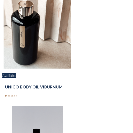
Available
UNICO BODY OIL VIBURNUM
€70.00