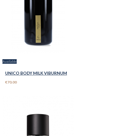
Available
UNICO BODY MILK VIBURNUM
€70.00