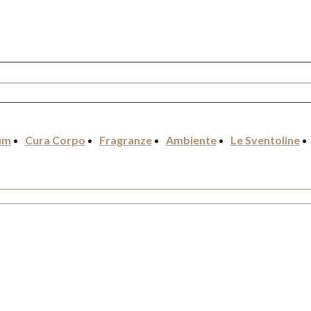
um
Cura Corpo
Fragranze
Ambiente
Le Sventoline