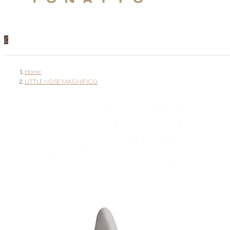
0
Home
LITTLE NOSE MAGNIFICO