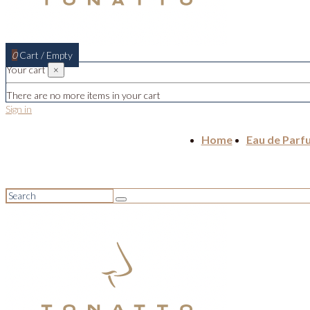
0
Cart
/
Empty
Your cart
×
There are no more items in your cart
Sign in
Home
Eau de Parf